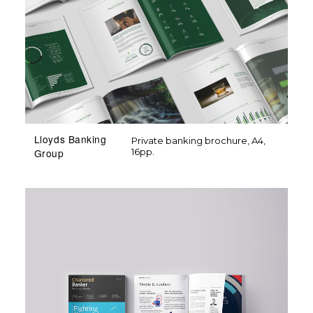
Lloyds Banking
Private banking brochure, A4,
16pp.
Group