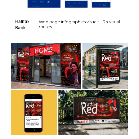
Halifax
Web page infographics visuals - 3 x visual
routes
Bank