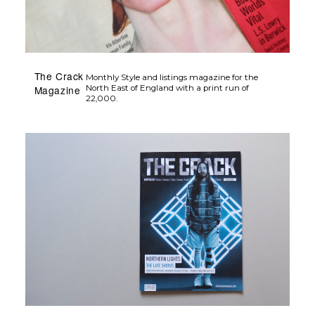
The Crack
Monthly Style and listings magazine for the
Magazine
North East of England with a print run of
22,000.