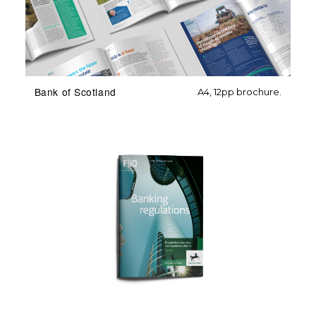
Bank of Scotland
A4, 12pp brochure.