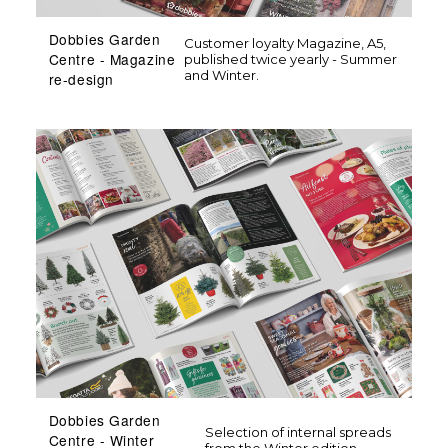
Dobbies Garden
Customer loyalty Magazine, A5,
Centre - Magazine
published twice yearly - Summer
and Winter.
re-design
Dobbies Garden
Selection of internal spreads
Centre - Winter
from the Winter edition.