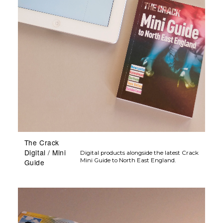
The Crack
Digital / Mini
Digital products alongside the latest Crack
Mini Guide to North East England.
Guide