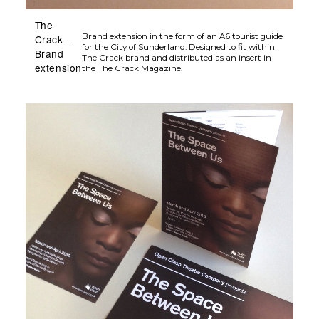
extension
the The Crack Magazine.