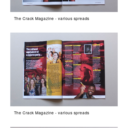
The Crack Magazine - various spreads