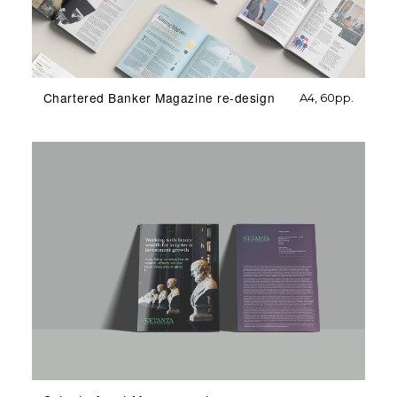
Chartered Banker Magazine re-design
A4, 60pp.