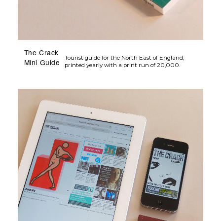
The Crack
Tourist guide for the North East of England,
Mini Guide
printed yearly with a print run of 20,000.