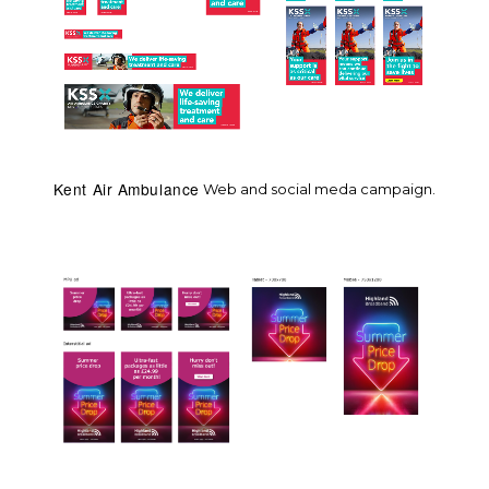
Kent Air Ambulance
Web and social meda campaign.