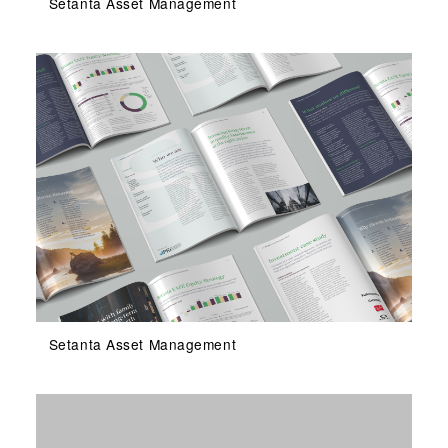
Setanta Asset Management
Setanta Asset Management