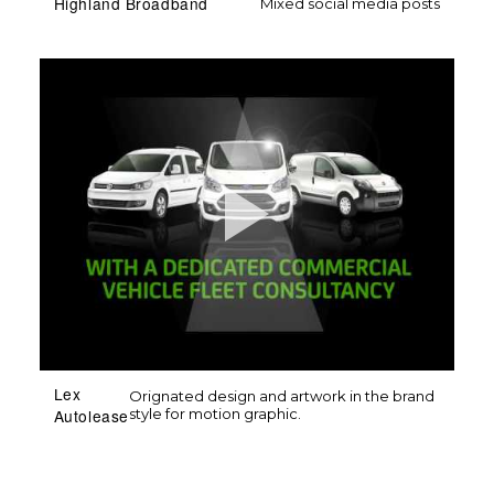
Highland Broadband
Mixed social media posts
Lex
Orignated design and artwork in the brand
style for motion graphic.
Autolease