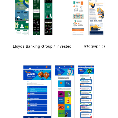
Lloyds Banking Group / Investec
Infographics