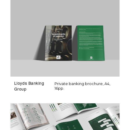
Lloyds Banking
Private banking brochure, A4,
16pp.
Group