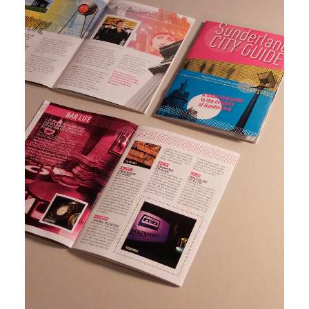
The
Brand extension in the form of an A6 tourist guide
Crack -
for the City of Sunderland. Designed to fit within
Brand
The Crack brand and distributed as an insert in