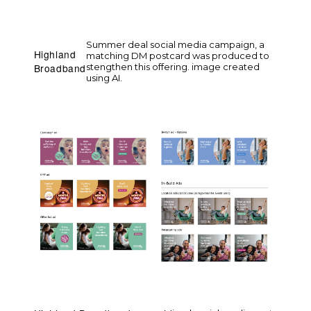
Summer deal social media campaign, a
Highland
matching DM postcard was produced to
stengthen this offering. image created
Broadband
using AI.