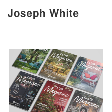
Joseph White