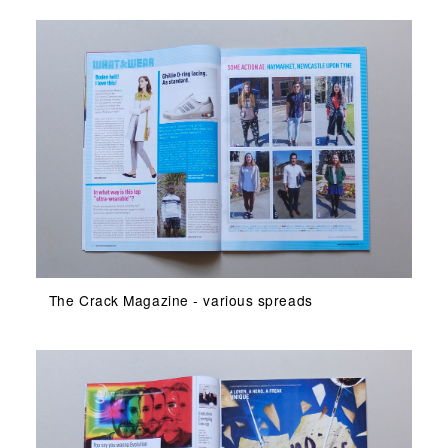
The Crack Magazine - various spreads