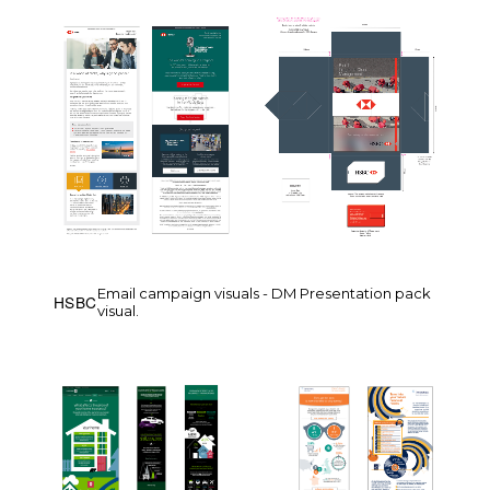
Email campaign visuals - DM Presentation pack
HSBC
visual.