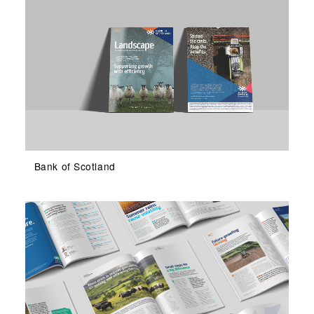
Bank of Scotland