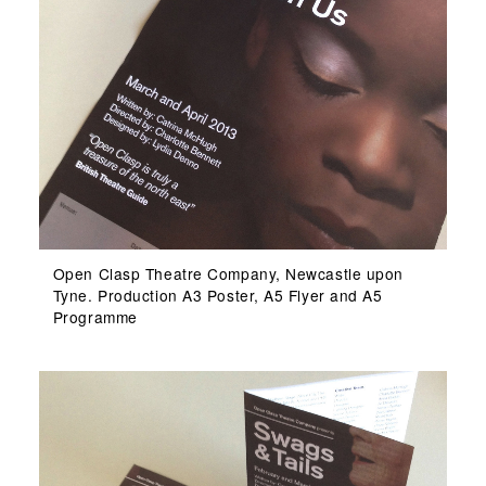
Open Clasp Theatre Company, Newcastle upon
Tyne. Production A3 Poster, A5 Flyer and A5
Programme