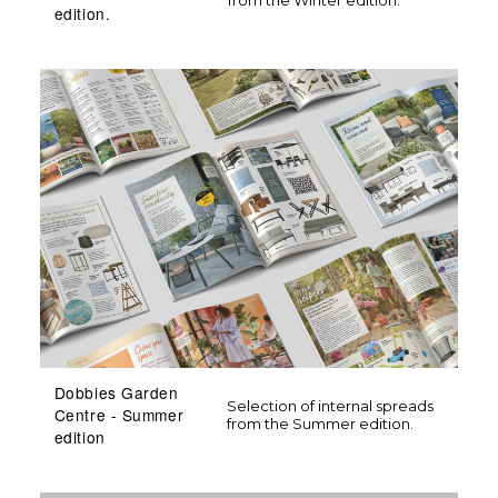
edition.
Dobbies Garden
Selection of internal spreads
Centre - Summer
from the Summer edition.
edition