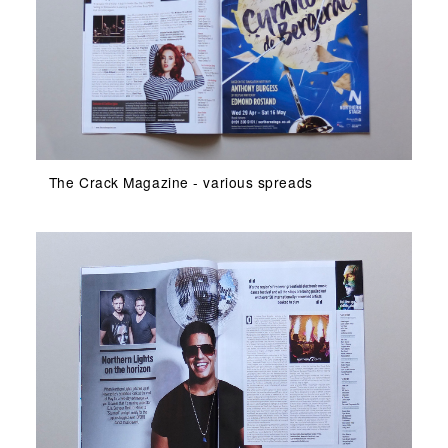
The Crack Magazine - various spreads
The Crack Magazine - various spreads