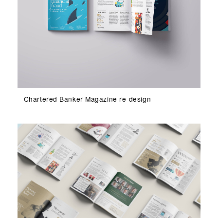
Chartered Banker Magazine re-design