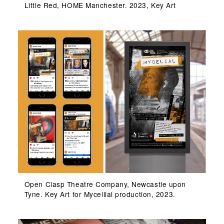
Little Red, HOME Manchester. 2023, Key Art
Open Clasp Theatre Company, Newcastle upon
Tyne. Key Art for Mycellial production, 2023.