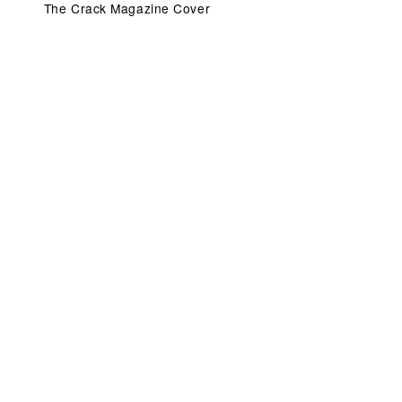
The Crack Magazine Cover