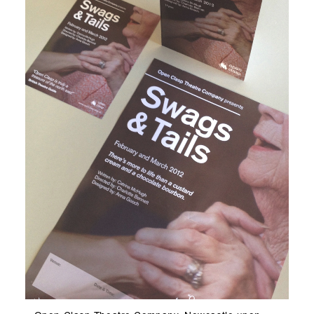
Open Clasp Theatre Company, Newcastle upon
Key
Tyne. Production A3 Poster, A5 Flyer and A5
Art
Programme